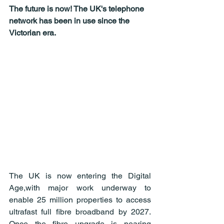
The future is now! The UK's telephone 
network has been in use since the 
Victorian era.
The UK is now entering the Digital 
Age,with major work underway to 
enable 25 million properties to access 
ultrafast full fibre broadband by 2027. 
Once the fibre upgrade is nearing 