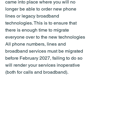
came into place where you will no 
longer be able to order new phone 
lines or legacy broadband 
technologies. This is to ensure that 
there is enough time to migrate 
everyone over to the new technologies 
All phone numbers, lines and 
broadband services must be migrated 
before February 2027, failing to do so 
will render your services inoperative 
(both for calls and broadband).