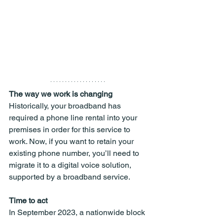
The way we work is changing
Historically, your broadband has 
required a phone line rental into your 
premises in order for this service to 
work. Now, if you want to retain your 
existing phone number, you’ll need to 
migrate it to a digital voice solution, 
supported by a broadband service.
Time to act
In September 2023, a nationwide block 