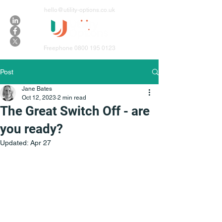
hello@utility-options.co.uk
Freephone
0800 195 0123
Post
Jane Bates
Oct 12, 2023
2 min read
The Great Switch Off - are
you ready?
Updated:
Apr 27