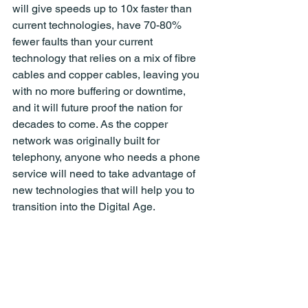
will give speeds up to 10x faster than 
current technologies, have 70-80% 
fewer faults than your current 
technology that relies on a mix of fibre 
cables and copper cables, leaving you 
with no more buffering or downtime, 
and it will future proof the nation for 
decades to come. As the copper 
network was originally built for 
telephony, anyone who needs a phone 
service will need to take advantage of 
new technologies that will help you to 
transition into the Digital Age.