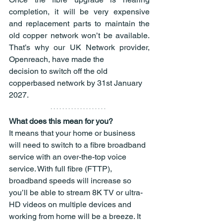
completion, it will be very expensive 
and replacement parts to maintain the 
old copper network won’t be available. 
That’s why our UK Network provider, 
Openreach, have made the
decision to switch off the old 
copperbased network by 31st January 
2027.
What does this mean for you?
It means that your home or business 
will need to switch to a fibre broadband 
service with an over-the-top voice 
service. With full fibre (FTTP), 
broadband speeds will increase so 
you’ll be able to stream 8K TV or ultra-
HD videos on multiple devices and 
working from home will be a breeze. It 