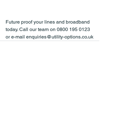
Future proof your lines and broadband 
today. Call our team on 0800 195 0123 
or e-mail enquiries@utility-options.co.uk
See All
Recent Posts