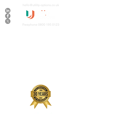
hello@utility-options.co.uk
Freephone
0800 195 0123